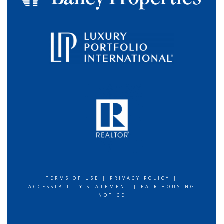
TERMS OF USE
|
PRIVACY POLICY
|
ACCESSIBILITY STATEMENT
|
FAIR HOUSING
NOTICE