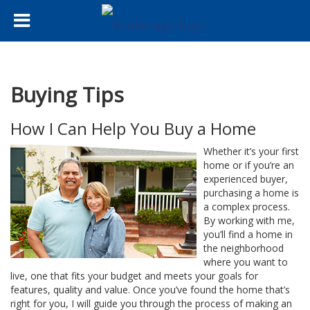
Buying Tips
How I Can Help You Buy a Home
Whether it’s your first
home or if you’re an
experienced buyer,
purchasing a home is
a complex process.
By working with me,
you’ll find a home in
the neighborhood
where you want to
live, one that fits your budget and meets your goals for
features, quality and value. Once you’ve found the home that’s
right for you, I will guide you through the process of making an