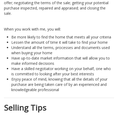
offer; negotiating the terms of the sale; getting your potential
purchase inspected, repaired and appraised; and closing the
sale.
When you work with me, you will:
Be more likely to find the home that meets all your criteria
Lessen the amount of time it will take to find your home
Understand all the terms, processes and documents used
when buying your home
Have up-to-date market information that will allow you to
make informed decisions
Have a skilled negotiator working on your behalf, one who
is committed to looking after your best interests
Enjoy peace of mind, knowing that all the details of your
purchase are being taken care of by an experienced and
knowledgeable professional
Selling Tips