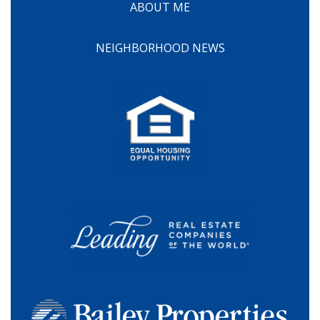
ABOUT ME
NEIGHBORHOOD NEWS