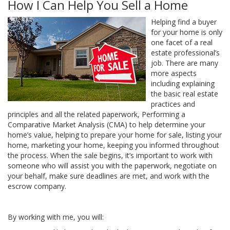
How I Can Help You Sell a Home
Helping find a buyer
for your home is only
one facet of a real
estate professional’s
job. There are many
more aspects
including explaining
the basic real estate
practices and
principles and all the related paperwork, Performing a
Comparative Market Analysis (CMA) to help determine your
home’s value, helping to prepare your home for sale, listing your
home, marketing your home, keeping you informed throughout
the process. When the sale begins, it’s important to work with
someone who will assist you with the paperwork, negotiate on
your behalf, make sure deadlines are met, and work with the
escrow company.
By working with me, you will: