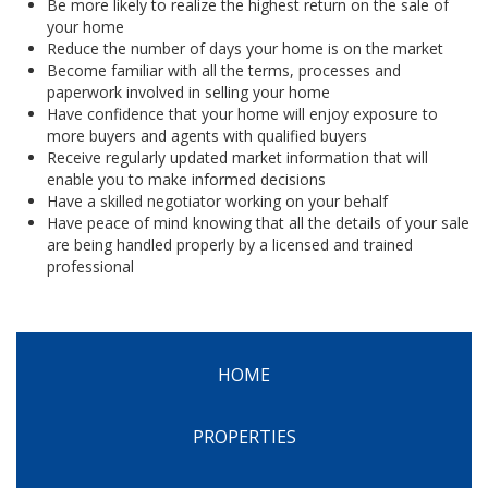
Be more likely to realize the highest return on the sale of
your home
Reduce the number of days your home is on the market
Become familiar with all the terms, processes and
paperwork involved in selling your home
Have confidence that your home will enjoy exposure to
more buyers and agents with qualified buyers
Receive regularly updated market information that will
enable you to make informed decisions
Have a skilled negotiator working on your behalf
Have peace of mind knowing that all the details of your sale
are being handled properly by a licensed and trained
professional
HOME
PROPERTIES